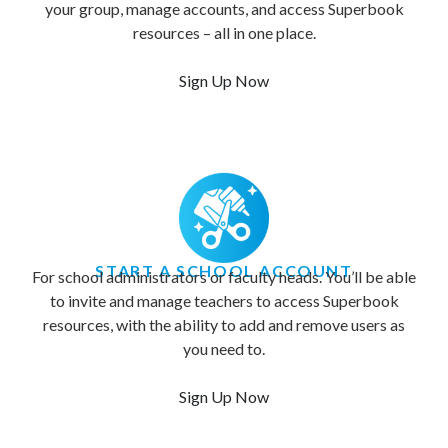
your group, manage accounts, and access Superbook
resources – all in one place.
Sign Up Now
START A SCHOOL ACCOUNT
For school administrators or faculty heads. You’ll be able
to invite and manage teachers to access Superbook
resources, with the ability to add and remove users as
you need to.
Sign Up Now