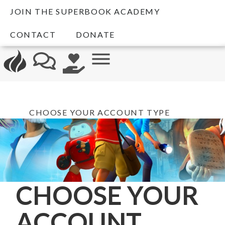
JOIN THE SUPERBOOK ACADEMY
CONTACT
DONATE
CHOOSE YOUR ACCOUNT TYPE
CHOOSE YOUR
ACCOUNT