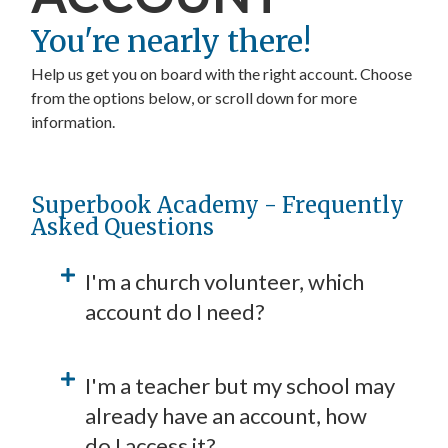
You're nearly there!
Help us get you on board with the right account. Choose
from the options below, or scroll down for more
information.
Start a Church account
Start a School account
Start a Family account
Superbook Academy - Frequently
Asked Questions
I'm a church volunteer, which
account do I need?
I'm a teacher but my school may
already have an account, how
do I access it?