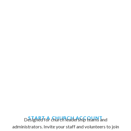
START A CHURCH ACCOUNT
Designed for church leadership teams and
administrators. Invite your staff and volunteers to join