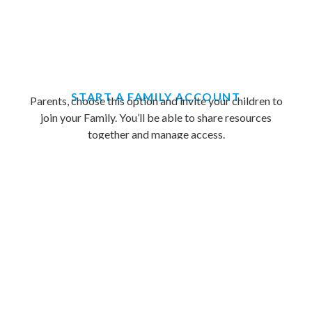
START A FAMILY ACCOUNT
Parents, choose this option and invite your children to
join your Family. You’ll be able to share resources
together and manage access.
Sign Up Now