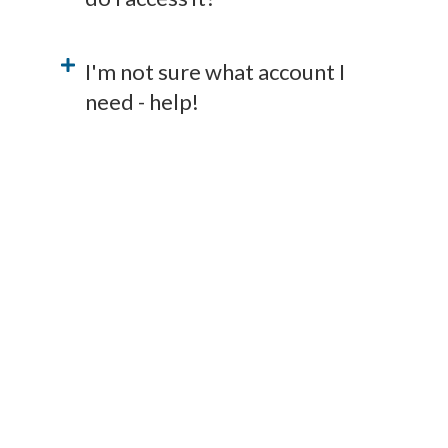
I'm not sure what account I
need - help!