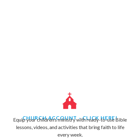
CHURCH ACCOUNT - CLICK HERE!
Equip your children’s ministry with ready-to-use Bible
lessons, videos, and activities that bring faith to life
every week.