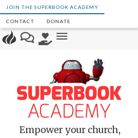
JOIN THE SUPERBOOK ACADEMY
CONTACT
DONATE
Empower your church,