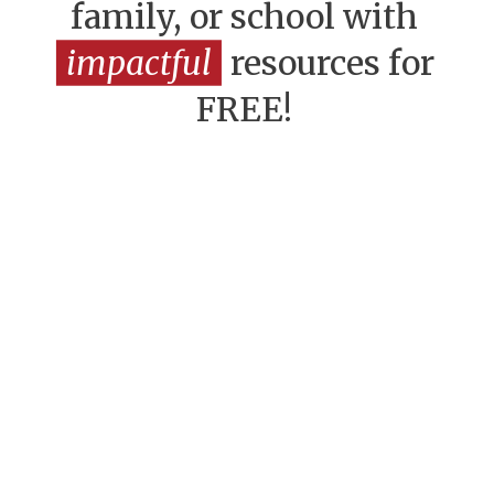
family, or school with
impactful
resources for
FREE!