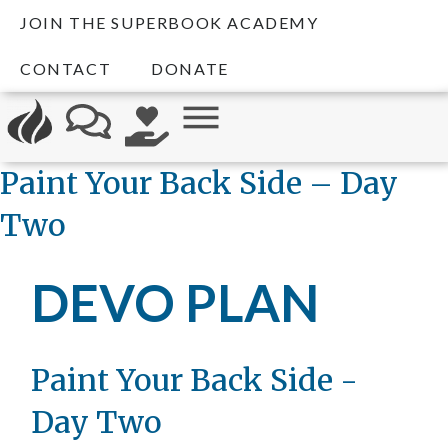
JOIN THE SUPERBOOK ACADEMY
CONTACT
DONATE
Paint Your Back Side – Day
Two
DEVO PLAN
Paint Your Back Side -
Day Two