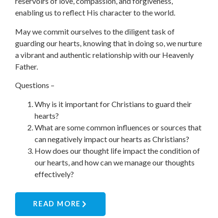
reservoirs of love, compassion, and forgiveness,
enabling us to reflect His character to the world.
May we commit ourselves to the diligent task of
guarding our hearts, knowing that in doing so, we nurture
a vibrant and authentic relationship with our Heavenly
Father.
Questions
–
Why is it important for Christians to guard their
hearts?
What are some common influences or sources that
can negatively impact our hearts as Christians?
How does our thought life impact the condition of
our hearts, and how can we manage our thoughts
effectively?
READ MORE