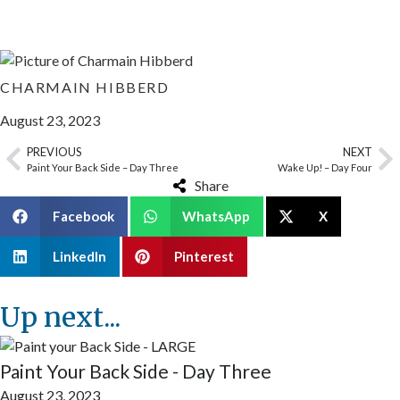
CHARMAIN HIBBERD
August 23, 2023
PREVIOUS
NEXT
Paint Your Back Side – Day Three
Wake Up! – Day Four
Share
Facebook
WhatsApp
X
LinkedIn
Pinterest
Up next...
Paint Your Back Side - Day Three
August 23, 2023