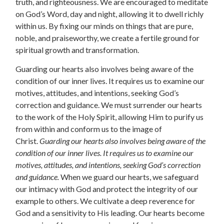
truth, and righteousness. We are encouraged to meditate
on God’s Word, day and night, allowing it to dwell richly
within us. By fixing our minds on things that are pure,
noble, and praiseworthy, we create a fertile ground for
spiritual growth and transformation.
Guarding our hearts also involves being aware of the
condition of our inner lives. It requires us to examine our
motives, attitudes, and intentions, seeking God’s
correction and guidance. We must surrender our hearts
to the work of the Holy Spirit, allowing Him to purify us
from within and conform us to the image of
Christ.
Guarding our hearts also involves being aware of the
condition of our inner lives. It requires us to examine our
motives, attitudes, and intentions, seeking God’s correction
and guidance.
When we guard our hearts, we safeguard
our intimacy with God and protect the integrity of our
example to others. We cultivate a deep reverence for
God and a sensitivity to His leading. Our hearts become