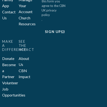
this form you
App
Your
agree to the CBN
UK
privacy
Account
Contact
policy
Us
Church
.
Resources
SIGN UP
MAKE
SEE
A
THE
DIFFERENCE
IMPACT
Donate
About
Us
Become
a
CBN
Partner
Impact
Volunteer
Job
Opportunities