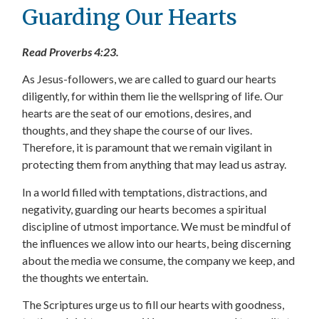
Guarding Our Hearts
Read Proverbs 4:23.
As Jesus-followers, we are called to guard our hearts
diligently, for within them lie the wellspring of life. Our
hearts are the seat of our emotions, desires, and
thoughts, and they shape the course of our lives.
Therefore, it is paramount that we remain vigilant in
protecting them from anything that may lead us astray.
In a world filled with temptations, distractions, and
negativity, guarding our hearts becomes a spiritual
discipline of utmost importance. We must be mindful of
the influences we allow into our hearts, being discerning
about the media we consume, the company we keep, and
the thoughts we entertain.
The Scriptures urge us to fill our hearts with goodness,