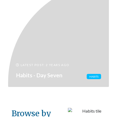
LATEST POST: 2 YEARS AGO
Habits - Day Seven
HABITS
Browse by