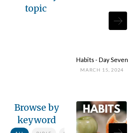
topic
Habits - Day Seven
MARCH 15, 2024
Browse by
keyword