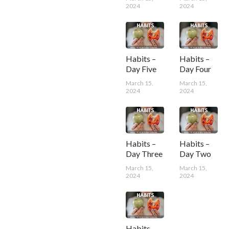
2024
2024
Habits –
Habits –
Day Five
Day Four
March 15,
March 15,
2024
2024
Habits –
Habits –
Day Three
Day Two
March 15,
March 15,
2024
2024
Habits –