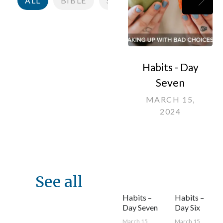
ALL
BIBLE
SCRIPTURE
KINGDOM
Habits - Day
Seven
MARCH 15,
2024
See all
Habits –
Habits –
Day Seven
Day Six
March 15,
March 15,