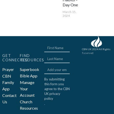
Day One
March 15,
2024
CBN UK 2024 All Rights
Reserved.
Website concept, design
GET
FIND
and development by JFC
CONNECTED
RESOURCES
Prayer
Superbook
Bible App
CBN
By submitting
Family
Manage
this form you
App
Your
agree to the CBN
UK
privacy
Account
Contact
policy
Us
Church
.
Resources