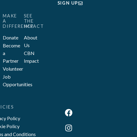
SIGN UP
MAKE
SEE
A
THE
DIFFERENCE
IMPACT
Donate
About
Us
Become
a
CBN
Partner
Impact
Volunteer
Job
Opportunities
ICIES
acy Policy
ie Policy
s and Conditions