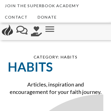
JOIN THE SUPERBOOK ACADEMY
CONTACT
DONATE
CATEGORY: HABITS
HABITS
Articles, inspiration and
encouragement for your faith journey.