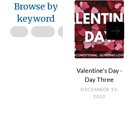
Browse by
keyword
Valentine's Day -
Day Three
DECEMBER 13,
2022