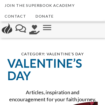
JOIN THE SUPERBOOK ACADEMY
CONTACT
DONATE
CATEGORY: VALENTINE’S DAY
VALENTINE’S
DAY
Articles, inspiration and
encouragement for your faith journey.