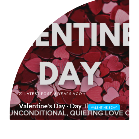
LATEST POST: 3 YEARS AGO
Valentine's Day - Day Three
VALENTINE'S DAY