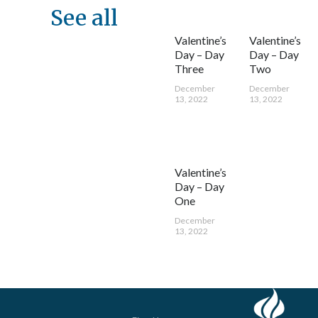
See all
Valentine’s
Valentine’s
Day – Day
Day – Day
Three
Two
December
December
13, 2022
13, 2022
Valentine’s
Day – Day
One
December
13, 2022