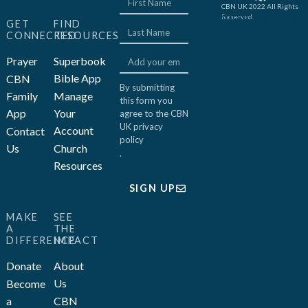
CBN UK 2022 All Rights
Reserved.
Website concept, design
GET
FIND
and development by JFC
CONNECTED
RESOURCES
Prayer
Superbook
Bible App
CBN
By submitting
Family
Manage
this form you
App
Your
agree to the CBN
UK
privacy
Account
Contact
policy
Us
Church
.
Resources
SIGN UP
MAKE
SEE
A
THE
DIFFERENCE
IMPACT
Donate
About
Us
Become
a
CBN