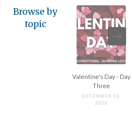
Browse by
topic
Valentine's Day - Day
Three
DECEMBER 13,
2022